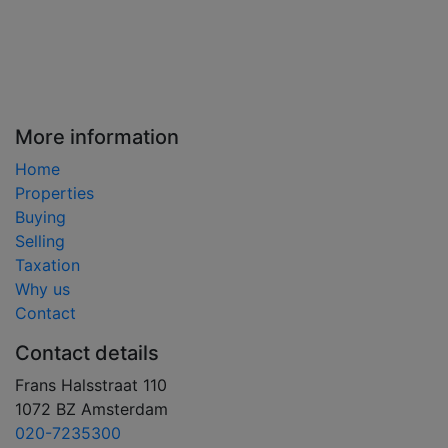
More information
Home
Properties
Buying
Selling
Taxation
Why us
Contact
Contact details
Frans Halsstraat 110
1072 BZ Amsterdam
020-7235300