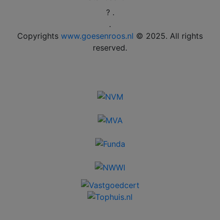
? .
.
Copyrights
www.goesenroos.nl
© 2025. All rights
reserved.