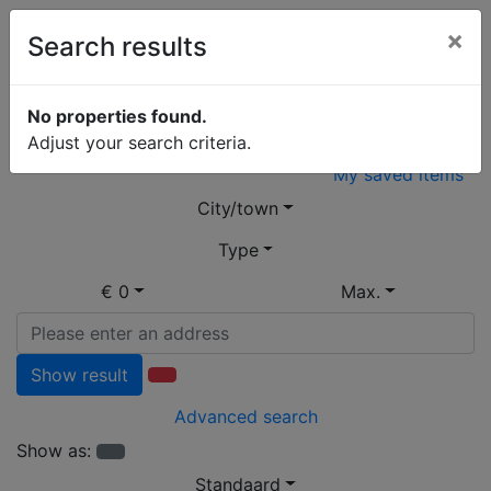
×
Search results
Open Huis
No properties found.
Adjust your search criteria.
My saved items
City/town
Type
€ 0
Max.
Show result
Advanced search
Show as:
Standaard