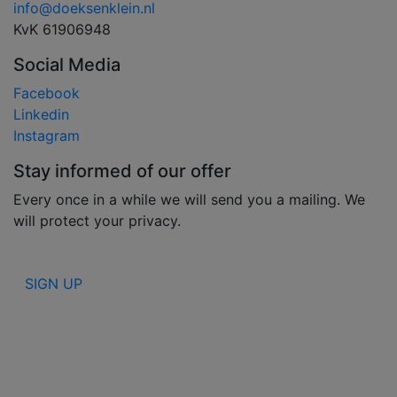
info@doeksenklein.nl
KvK 61906948
Social Media
Facebook
Linkedin
Instagram
Stay informed of our offer
Every once in a while we will send you a mailing. We
will protect your privacy.
SIGN UP